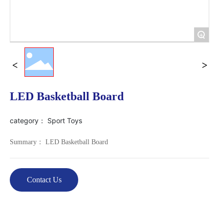
+
LED Basketball Board
category：
Sport Toys
Summary： LED Basketball Board
Contact Us