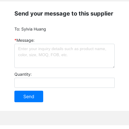
Send your message to this supplier
To:
Sylvia Huang
*
Message:
Quantity:
Send