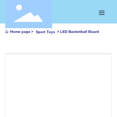
Home page
LED Basketball Board
Sport Toys