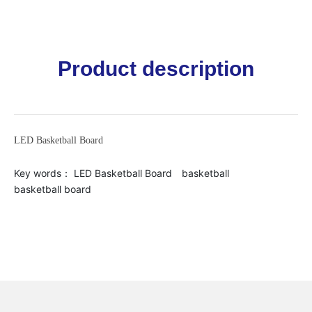
Product description
LED Basketball Board
Key words：
LED Basketball Board
basketball
basketball board