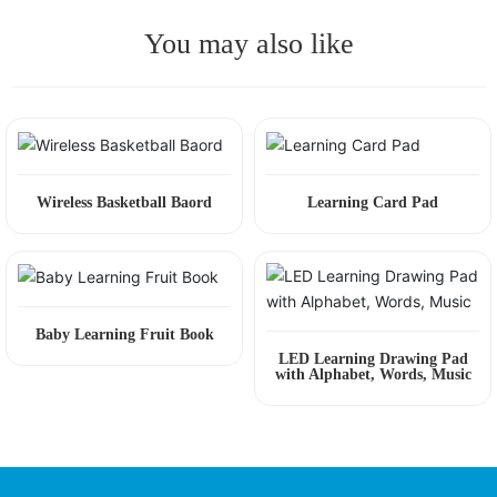
You may also like
Wireless Basketball Baord
Learning Card Pad
Baby Learning Fruit Book
LED Learning Drawing Pad
with Alphabet, Words, Music