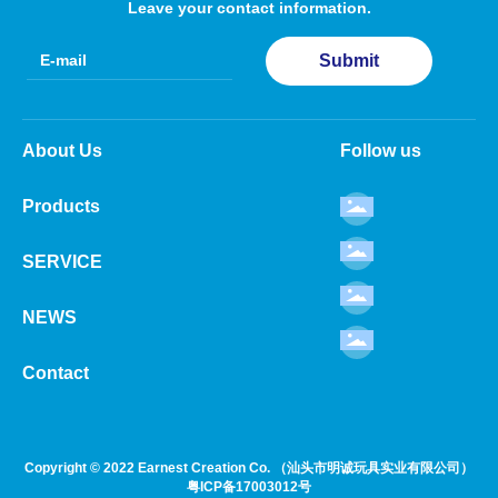
Leave your contact information.
Submit
About Us
Follow us
Products
SERVICE
NEWS
Contact
Copyright © 2022 Earnest Creation Co. （汕头市明诚玩具实业有限公司）
粤ICP备17003012号