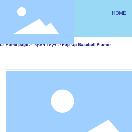
HOME
Home page
Pop-Up Baseball Pitcher
Sport Toys