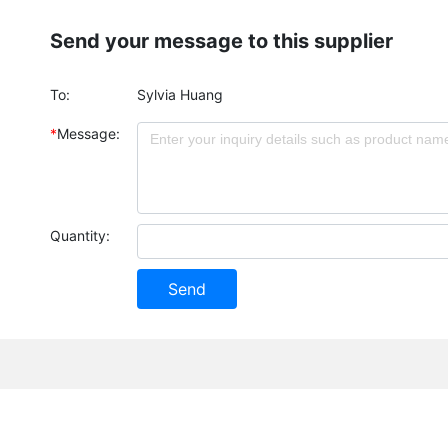
Send your message to this supplier
To:
Sylvia Huang
*
Message:
Quantity:
Send