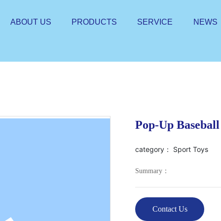
ABOUT US
PRODUCTS
SERVICE
NEWS
Pop-Up Baseball
category：
Sport Toys
Summary：
Contact Us