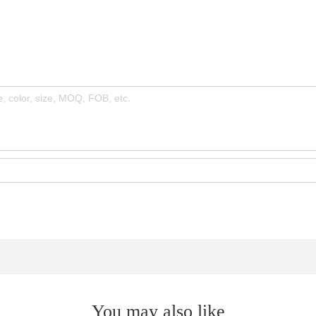
You may also like