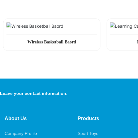
Wireless Basketball Baord
Leave your contact information.
About Us
Products
Company Profile
Sport Toys