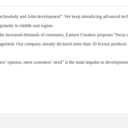
hnolody and Joint development". We keep introducing advanced techno
ularity in middle east region.
increased demands of customers, Earnest Creation proposes “focus on t
nt. Our company already declared more than 10 license products and 
s’ opinion, meet customers’ need” is the main impulse to developmen