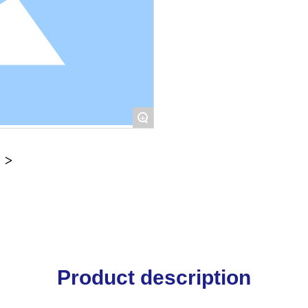
+
Product description