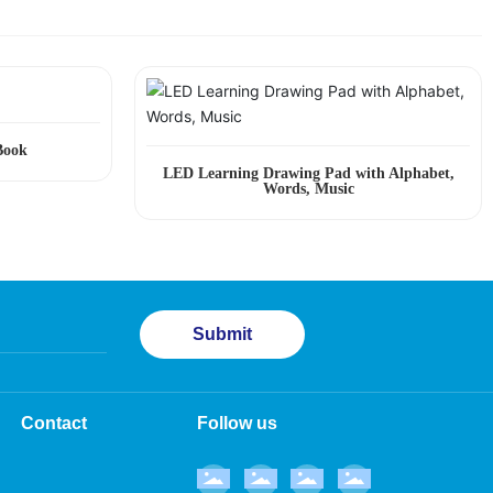
Book
LED Learning Drawing Pad with Alphabet,
Words, Music
Submit
Contact
Follow us