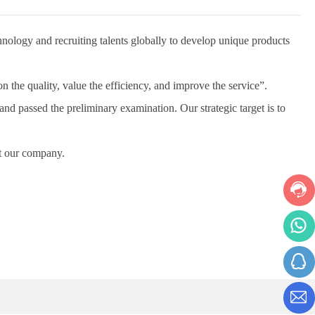
logy and recruiting talents globally to develop unique products
he quality, value the efficiency, and improve the service”.
passed the preliminary examination. Our strategic target is to
t our company.