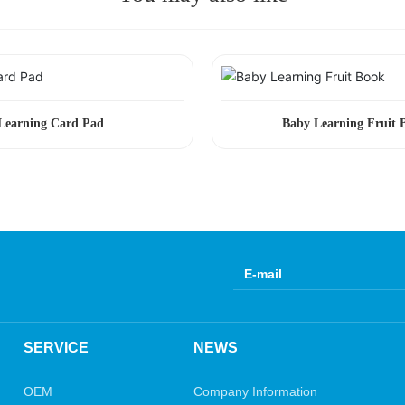
Learning Card Pad
Baby Learning Fruit 
SERVICE
NEWS
OEM
Company Information