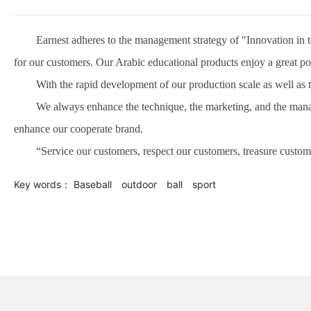
Earnest adheres to the management strategy of "Innovation in tec
for our customers. Our Arabic educational products enjoy a great pop
With the rapid development of our production scale as well as the 
We always enhance the technique, the marketing, and the manageme
enhance our cooperate brand.
“Service our customers, respect our customers, treasure customer
Key words：
Baseball
outdoor
ball
sport