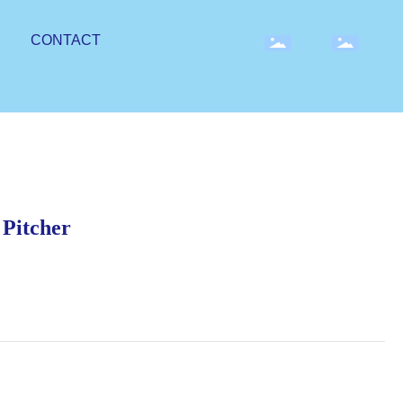
CONTACT
 Pitcher